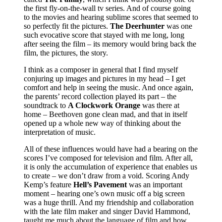
the first fly-on-the-wall tv series. And of course going
to the movies and hearing sublime scores that seemed to
so perfectly fit the pictures.
The Deerhunter
was one
such evocative score that stayed with me long, long
after seeing the film – its memory would bring back the
film, the pictures, the story.
I think as a composer in general that I find myself
conjuring up images and pictures in my head – I get
comfort and help in seeing the music. And once again,
the parents’ record collection played its part – the
soundtrack to
A Clockwork Orange
was there at
home – Beethoven gone clean mad, and that in itself
opened up a whole new way of thinking about the
interpretation of music.
All of these influences would have had a bearing on the
scores I’ve composed for television and film. After all,
it is only the accumulation of experience that enables us
to create – we don’t draw from a void. Scoring Andy
Kemp’s feature
Hell’s Pavement
was an important
moment – hearing one’s own music off a big screen
was a huge thrill. And my friendship and collaboration
with the late film maker and singer David Hammond,
taught me much about the language of film and how