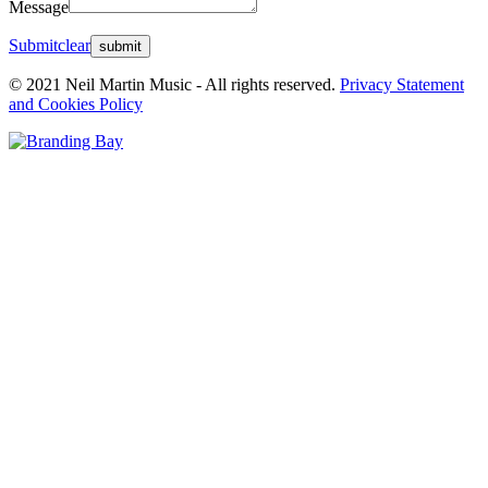
Message
Submit
clear
© 2021 Neil Martin Music - All rights reserved.
Privacy Statement
and Cookies Policy