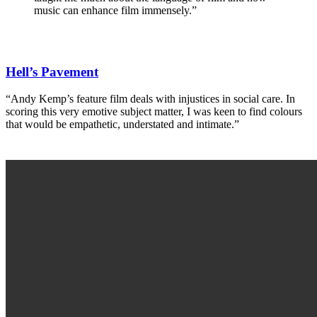
music can enhance film immensely.”
Hell’s Pavement
“Andy Kemp’s feature film deals with injustices in social care. In
scoring this very emotive subject matter, I was keen to find colours
that would be empathetic, understated and intimate.”