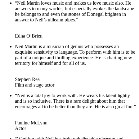
“Neil Martin loves music and makes us love music also. He
answers to many worlds, but especially evokes the landscape
he belongs to and even the stones of Donegal brighten in
answer to Neil’s uilleann pipes.”
Edna O’Brien
Neil Martin is a musician of genius who possesses an
exquisite sensitivity to language. To perform with him is to be
part of a unique and thrilling experience. He is charting new
territory for himself and for all of us.
Stephen Rea
Film and stage actor
“Neil is a total joy to work with. He wears his talent lightly
and is so inclusive. There is a rare delight about him that
encourages all to be better than they are. He is also great fun.”
Pauline McLynn
Actor
“Working with Neil is a truly unbelievable pleasure and