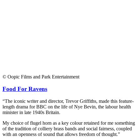
© Oopic Films and Park Entertainment
Food For Ravens
“The iconic writer and director, Trevor Griffiths, made this feature-
length drama for BBC on the life of Nye Bevin, the labour health
minister in late 1940s Britain.
My choice of flugel horn as a key colour retained for me something
of the tradition of colliery brass bands and social fairness, coupled
with an openness of sound that allows freedom of thought.”