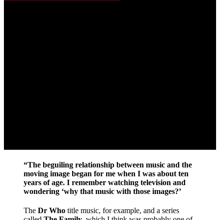
“The beguiling relationship between music and the
moving image began for me when I was about ten
years of age. I remember watching television and
wondering ‘why that music with those images?’
The
Dr Who
title music, for example, and a series
called
The Family
, which I think was probably one of