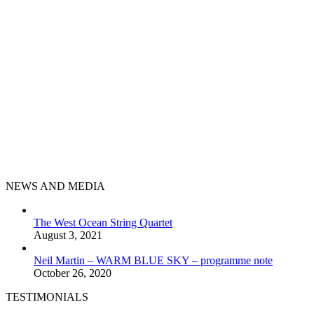
NEWS AND MEDIA
The West Ocean String Quartet
August 3, 2021
Neil Martin – WARM BLUE SKY – programme note
October 26, 2020
TESTIMONIALS