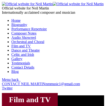
Official website for Neil Martin
Internationally acclaimed composer and musician
Home
Biography
Performance Repertoire
Composer Notes
Audio Showreel
Orchestral and Choral
Film and TV
Dance and Theatre
Celtic and Irish
Gallery
Testimonials
Contact Details
Blog
Menu
back
CONTACT NEIL MARTIN
nmmusic1@gmail.com
Twitter
Film and TV