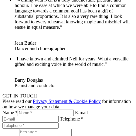
honour. The ease at which we were able to find a common
language towards a common goal has been a gift of
substantial proportions. It is also a very rare thing. I look
forward to every rehearsal knowing magic and mischief will
ensue in equal measure.”
Jean Butler
Dancer and choreographer
“I have known and admired Neil for years. What a versatile,
gifted and exciting voice in the world of music.”
Barry Douglas
Pianist and conductor
GET IN TOUCH
Please read our
Privacy Statement & Cookie Policy
for information
on how we manage your data.
Name *
E-mail
Telephone *